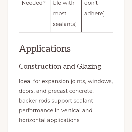
Needed?
ble with
don’t
most
adhere)
sealants)
Applications
Construction and Glazing
Ideal for expansion joints, windows,
doors, and precast concrete,
backer rods support sealant
performance in vertical and
horizontal applications.