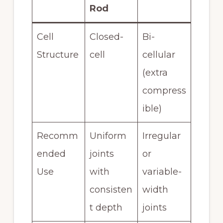
Rod
Cell
Closed-
Bi-
Structure
cell
cellular
(extra
compress
ible)
Recomm
Uniform
Irregular
ended
joints
or
Use
with
variable-
consisten
width
t depth
joints