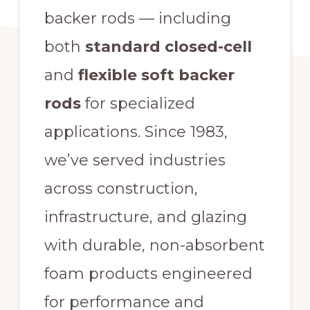
backer rods — including
both
standard closed-cell
and
flexible soft backer
rods
for specialized
applications. Since 1983,
we’ve served industries
across construction,
infrastructure, and glazing
with durable, non-absorbent
foam products engineered
for performance and