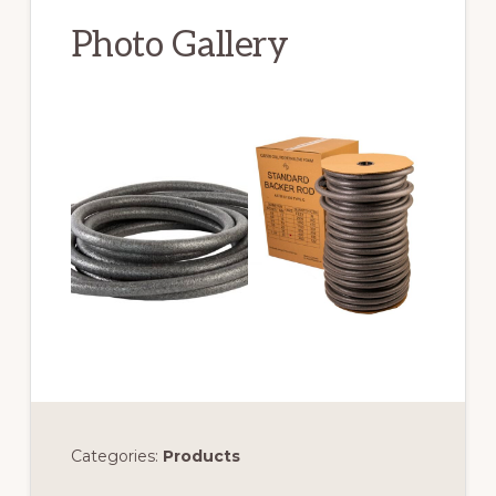
Photo Gallery
Categories:
Products