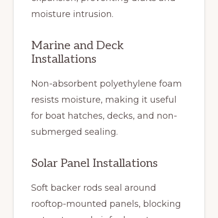
moisture intrusion.
Marine and Deck
Installations
Non-absorbent polyethylene foam
resists moisture, making it useful
for boat hatches, decks, and non-
submerged sealing.
Solar Panel Installations
Soft backer rods seal around
rooftop-mounted panels, blocking