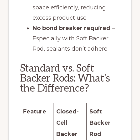
space efficiently, reducing
excess product use
No bond breaker required
–
Especially with Soft Backer
Rod, sealants don’t adhere
Standard vs. Soft
Backer Rods: What’s
the Difference?
Feature
Closed-
Soft
Cell
Backer
Backer
Rod