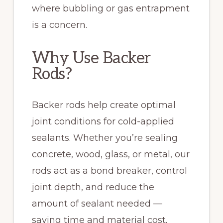
where bubbling or gas entrapment
is a concern.
Why Use Backer
Rods?
Backer rods help create optimal
joint conditions for cold-applied
sealants. Whether you’re sealing
concrete, wood, glass, or metal, our
rods act as a bond breaker, control
joint depth, and reduce the
amount of sealant needed —
saving time and material cost.