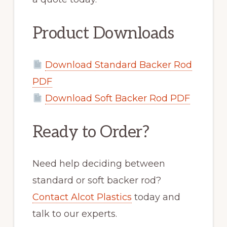
Product Downloads
Download Standard Backer Rod
PDF
Download Soft Backer Rod PDF
Ready to Order?
Need help deciding between
standard or soft backer rod?
Contact Alcot Plastics
today and
talk to our experts.