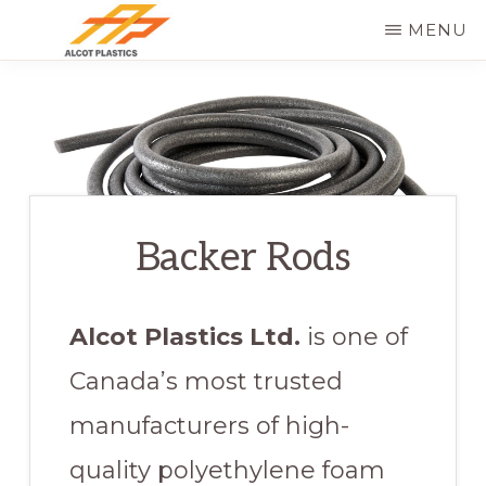
Skip
MENU
to
ALCOT
main
PLASTICS
content
Backer Rods
Alcot Plastics Ltd.
is one of
Canada’s most trusted
manufacturers of high-
quality polyethylene foam