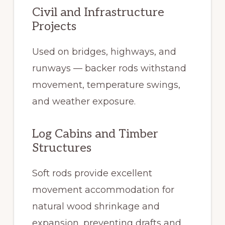
Civil and Infrastructure
Projects
Used on bridges, highways, and
runways — backer rods withstand
movement, temperature swings,
and weather exposure.
Log Cabins and Timber
Structures
Soft rods provide excellent
movement accommodation for
natural wood shrinkage and
expansion, preventing drafts and