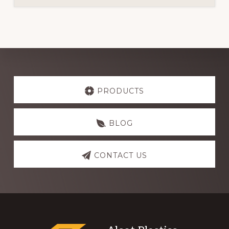
Explore
more
PRODUCTS
BLOG
CONTACT US