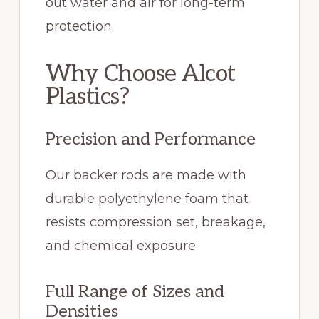
out water and air for long-term
protection.
Why Choose Alcot
Plastics?
Precision and Performance
Our backer rods are made with
durable polyethylene foam that
resists compression set, breakage,
and chemical exposure.
Full Range of Sizes and
Densities