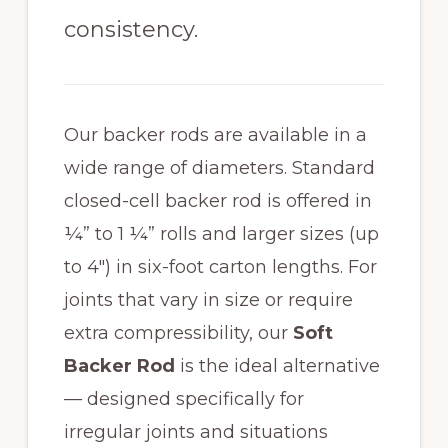
consistency.
Our backer rods are available in a
wide range of diameters. Standard
closed-cell backer rod is offered in
¼” to 1 ¼” rolls and larger sizes (up
to 4″) in six-foot carton lengths. For
joints that vary in size or require
extra compressibility, our
Soft
Backer Rod
is the ideal alternative
— designed specifically for
irregular joints and situations