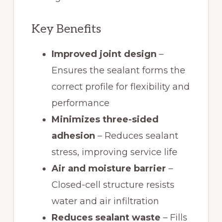
Key Benefits
Improved joint design
–
Ensures the sealant forms the
correct profile for flexibility and
performance
Minimizes three-sided
adhesion
– Reduces sealant
stress, improving service life
Air and moisture barrier
–
Closed-cell structure resists
water and air infiltration
Reduces sealant waste
– Fills