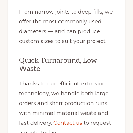
From narrow joints to deep fills, we
offer the most commonly used
diameters — and can produce
custom sizes to suit your project.
Quick Turnaround, Low
Waste
Thanks to our efficient extrusion
technology, we handle both large
orders and short production runs
with minimal material waste and
fast delivery.
Contact us
to request
a quote today.