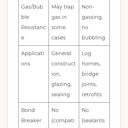
Gas/Bub
May trap
Non-
ble
gas in
gassing,
Resistanc
some
no
e
cases
bubbling
Applicati
General
Log
ons
construct
homes,
ion,
bridge
glazing,
joints,
sealing
retrofits
Bond
No
No
Breaker
(compati
(sealants