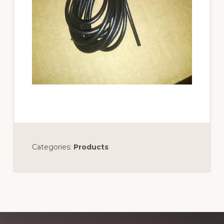
Categories:
Products