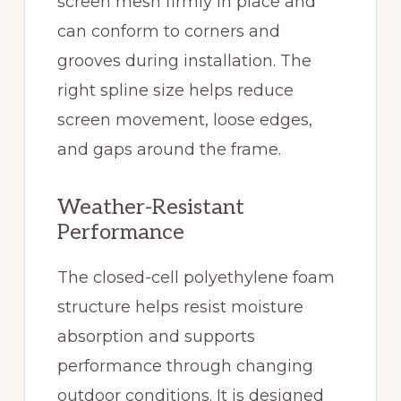
screen mesh firmly in place and
can conform to corners and
grooves during installation. The
right spline size helps reduce
screen movement, loose edges,
and gaps around the frame.
Weather-Resistant
Performance
The closed-cell polyethylene foam
structure helps resist moisture
absorption and supports
performance through changing
outdoor conditions. It is designed