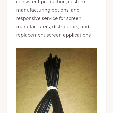
consistent production, custom
manufacturing options, and
responsive service for screen
manufacturers, distributors, and
replacement screen applications.