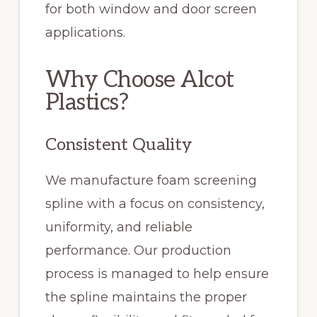
for both window and door screen
applications.
Why Choose Alcot
Plastics?
Consistent Quality
We manufacture foam screening
spline with a focus on consistency,
uniformity, and reliable
performance. Our production
process is managed to help ensure
the spline maintains the proper