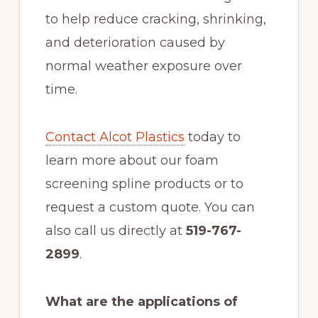
to help reduce cracking, shrinking,
and deterioration caused by
normal weather exposure over
time.
Contact Alcot Plastics
today to
learn more about our foam
screening spline products or to
request a custom quote. You can
also call us directly at
519-767-
2899
.
What are the applications of