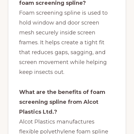
foam screening spline?
Foam screening spline is used to
hold window and door screen
mesh securely inside screen
frames. It helps create a tight fit
that reduces gaps, sagging, and
screen movement while helping
keep insects out.
What are the benefits of foam
screening spline from Alcot
Plastics Ltd.?
Alcot Plastics manufactures
flexible polyethylene foam spline