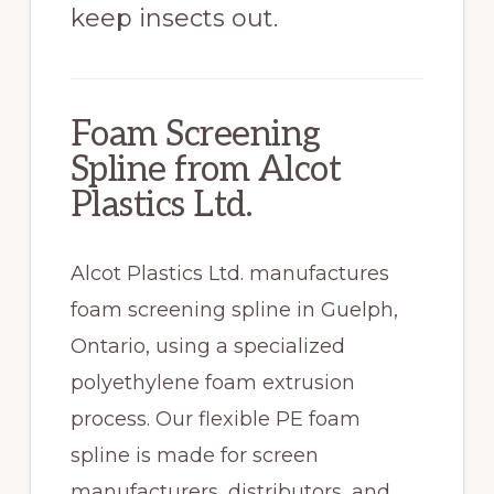
keep insects out.
Foam Screening
Spline from Alcot
Plastics Ltd.
Alcot Plastics Ltd. manufactures
foam screening spline in Guelph,
Ontario, using a specialized
polyethylene foam extrusion
process. Our flexible PE foam
spline is made for screen
manufacturers, distributors, and