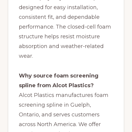
designed for easy installation,
consistent fit, and dependable
performance. The closed-cell foam
structure helps resist moisture
absorption and weather-related
wear.
Why source foam screening
spline from Alcot Plastics?
Alcot Plastics manufactures foam
screening spline in Guelph,
Ontario, and serves customers
across North America. We offer