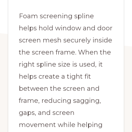
Foam screening spline
helps hold window and door
screen mesh securely inside
the screen frame. When the
right spline size is used, it
helps create a tight fit
between the screen and
frame, reducing sagging,
gaps, and screen
movement while helping