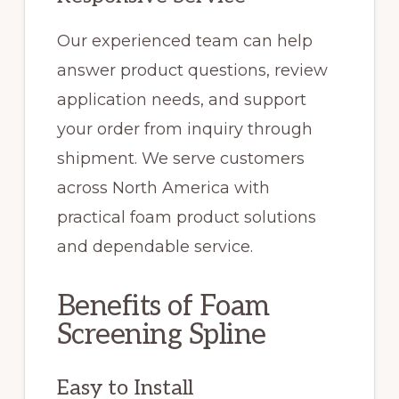
Our experienced team can help
answer product questions, review
application needs, and support
your order from inquiry through
shipment. We serve customers
across North America with
practical foam product solutions
and dependable service.
Benefits of Foam
Screening Spline
Easy to Install