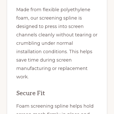
Made from flexible polyethylene
foam, our screening spline is
designed to press into screen
channels cleanly without tearing or
crumbling under normal
installation conditions. This helps
save time during screen
manufacturing or replacement
work.
Secure Fit
Foam screening spline helps hold