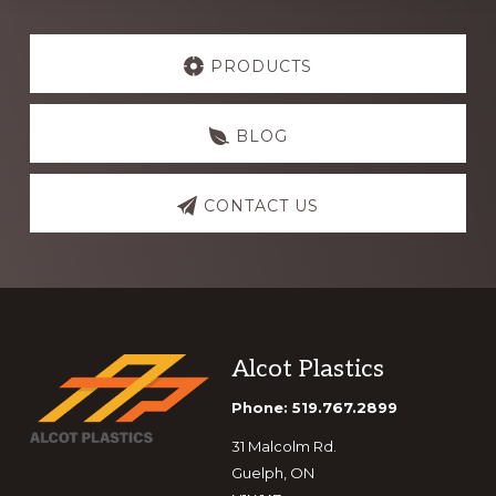
Explore
more
PRODUCTS
BLOG
CONTACT US
Footer
Alcot Plastics
Phone: 519.767.2899
31 Malcolm Rd.
Guelph, ON