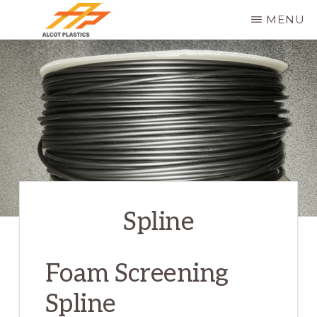
Skip
MENU
to
ALCOT
main
PLASTICS
content
Spline
Foam Screening
Spline