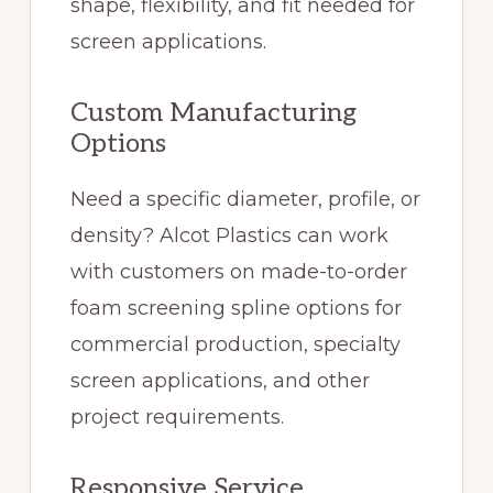
shape, flexibility, and fit needed for
screen applications.
Custom Manufacturing
Options
Need a specific diameter, profile, or
density? Alcot Plastics can work
with customers on made-to-order
foam screening spline options for
commercial production, specialty
screen applications, and other
project requirements.
Responsive Service