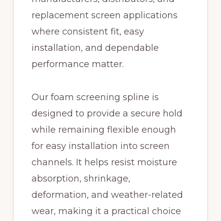
replacement screen applications
where consistent fit, easy
installation, and dependable
performance matter.
Our foam screening spline is
designed to provide a secure hold
while remaining flexible enough
for easy installation into screen
channels. It helps resist moisture
absorption, shrinkage,
deformation, and weather-related
wear, making it a practical choice