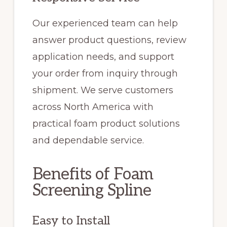
Our experienced team can help
answer product questions, review
application needs, and support
your order from inquiry through
shipment. We serve customers
across North America with
practical foam product solutions
and dependable service.
Benefits of Foam
Screening Spline
Easy to Install