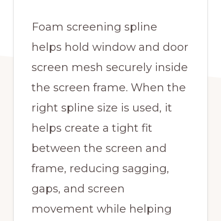
Foam screening spline
helps hold window and door
screen mesh securely inside
the screen frame. When the
right spline size is used, it
helps create a tight fit
between the screen and
frame, reducing sagging,
gaps, and screen
movement while helping