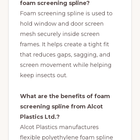
foam screening spline?
Foam screening spline is used to
hold window and door screen
mesh securely inside screen
frames. It helps create a tight fit
that reduces gaps, sagging, and
screen movement while helping
keep insects out.
What are the benefits of foam
screening spline from Alcot
Plastics Ltd.?
Alcot Plastics manufactures
flexible polyethylene foam spline