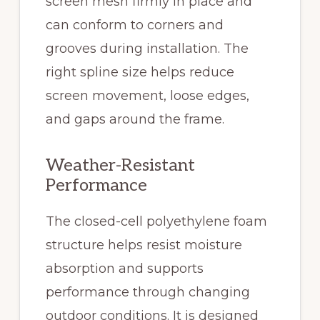
screen mesh firmly in place and
can conform to corners and
grooves during installation. The
right spline size helps reduce
screen movement, loose edges,
and gaps around the frame.
Weather-Resistant
Performance
The closed-cell polyethylene foam
structure helps resist moisture
absorption and supports
performance through changing
outdoor conditions. It is designed