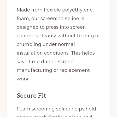
Made from flexible polyethylene
foam, our screening spline is
designed to press into screen
channels cleanly without tearing or
crumbling under normal
installation conditions. This helps
save time during screen
manufacturing or replacement
work.
Secure Fit
Foam screening spline helps hold