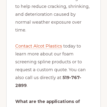
to help reduce cracking, shrinking,
and deterioration caused by
normal weather exposure over
time.
Contact Alcot Plastics
today to
learn more about our foam
screening spline products or to
request a custom quote. You can
also call us directly at
519-767-
2899
.
What are the applications of