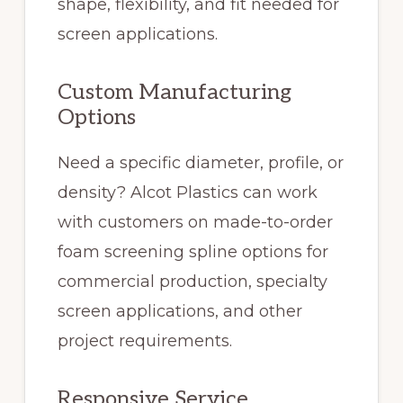
shape, flexibility, and fit needed for
screen applications.
Custom Manufacturing
Options
Need a specific diameter, profile, or
density? Alcot Plastics can work
with customers on made-to-order
foam screening spline options for
commercial production, specialty
screen applications, and other
project requirements.
Responsive Service