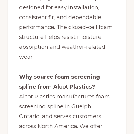
designed for easy installation,
consistent fit, and dependable
performance. The closed-cell foam
structure helps resist moisture
absorption and weather-related
wear.
Why source foam screening
spline from Alcot Plastics?
Alcot Plastics manufactures foam
screening spline in Guelph,
Ontario, and serves customers
across North America. We offer