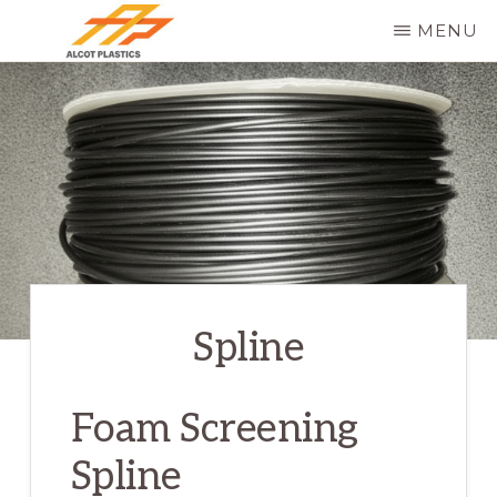
Skip
MENU
to
ALCOT
main
PLASTICS
content
Spline
Foam Screening
Spline