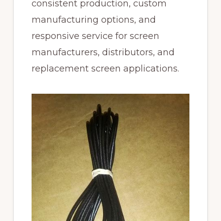
consistent production, custom
manufacturing options, and
responsive service for screen
manufacturers, distributors, and
replacement screen applications.