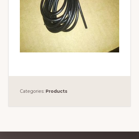
Categories:
Products