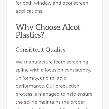
for both window and door screen
applications.
Why Choose Alcot
Plastics?
Consistent Quality
We manufacture foam screening
spline with a focus on consistency,
uniformity, and reliable
performance. Our production
process is managed to help ensure
the spline maintains the proper