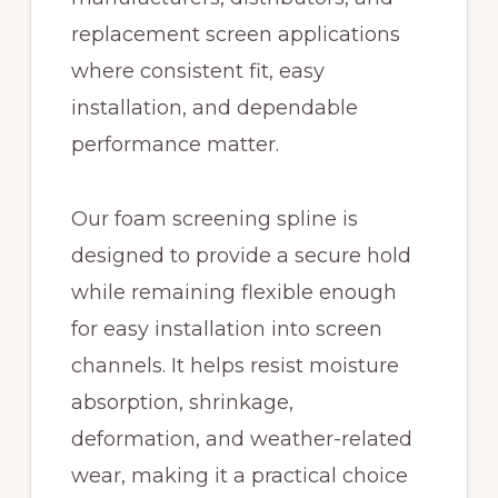
replacement screen applications
where consistent fit, easy
installation, and dependable
performance matter.
Our foam screening spline is
designed to provide a secure hold
while remaining flexible enough
for easy installation into screen
channels. It helps resist moisture
absorption, shrinkage,
deformation, and weather-related
wear, making it a practical choice