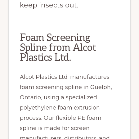
keep insects out.
Foam Screening
Spline from Alcot
Plastics Ltd.
Alcot Plastics Ltd. manufactures
foam screening spline in Guelph,
Ontario, using a specialized
polyethylene foam extrusion
process. Our flexible PE foam
spline is made for screen
manufacturers, distributors, and