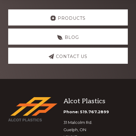
Explore
more
PRODUCTS
BLOG
CONTACT US
Footer
Alcot Plastics
Phone: 519.767.2899
31 Malcolm Rd.
Guelph, ON