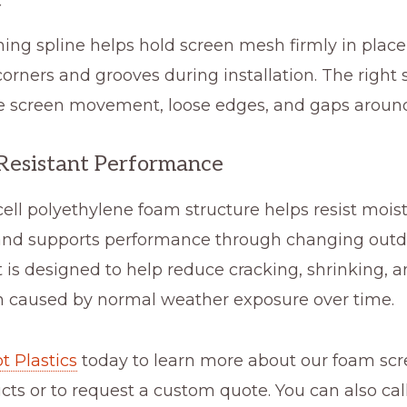
ing spline helps hold screen mesh firmly in plac
orners and grooves during installation. The right s
e screen movement, loose edges, and gaps around
esistant Performance
ell polyethylene foam structure helps resist mois
and supports performance through changing outd
It is designed to help reduce cracking, shrinking, 
on caused by normal weather exposure over time.
t Plastics
today to learn more about our foam sc
cts or to request a custom quote. You can also call