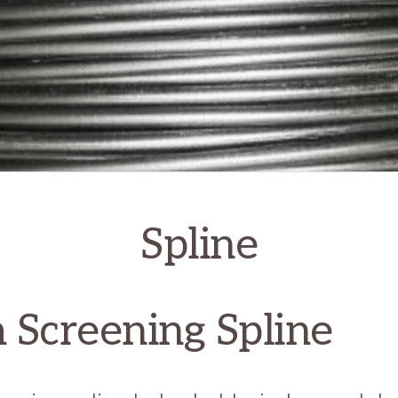
Spline
 Screening Spline