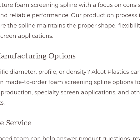
ure foam screening spline with a focus on consis
 and reliable performance. Our production proces
re the spline maintains the proper shape, flexibility
creen applications.
anufacturing Options
fic diameter, profile, or density? Alcot Plastics c
n made-to-order foam screening spline options fo
roduction, specialty screen applications, and oth
s.
e Service
nced team can help answer product questions, re