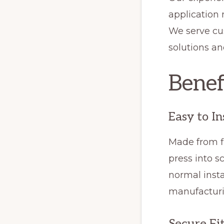
application
We serve cu
solutions a
Benef
Easy to In
Made from fl
press into s
normal insta
manufacturi
Secure Fi