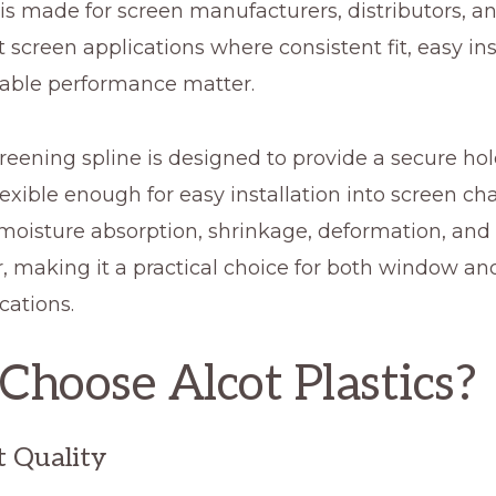
is made for screen manufacturers, distributors, a
screen applications where consistent fit, easy inst
ble performance matter.
eening spline is designed to provide a secure hol
exible enough for easy installation into screen cha
 moisture absorption, shrinkage, deformation, and
, making it a practical choice for both window an
cations.
hoose Alcot Plastics?
t Quality