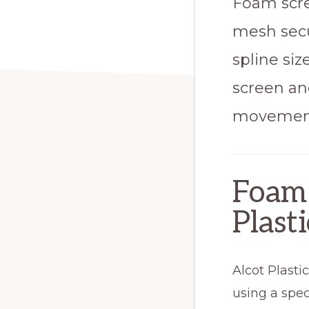
Foam scre
mesh secu
spline siz
screen an
movement 
Foam 
Plasti
Alcot Plasti
using a spec