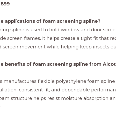
2899
.
e applications of foam screening spline?
ing spline is used to hold window and door scre
ide screen frames. It helps create a tight fit that r
d screen movement while helping keep insects ou
e benefits of foam screening spline from Alcot
cs manufactures flexible polyethylene foam splin
tallation, consistent fit, and dependable performa
foam structure helps resist moisture absorption a
.