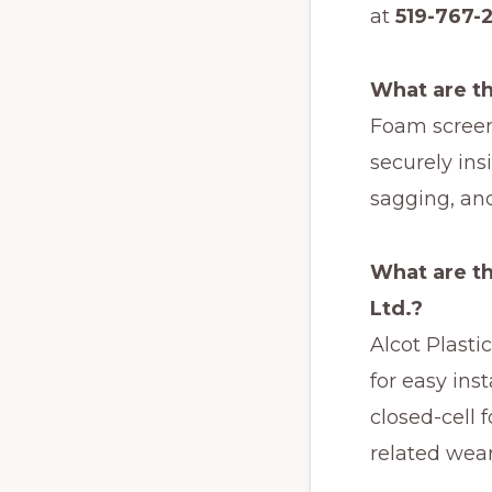
at
519-767-
What are th
Foam screen
securely ins
sagging, an
What are th
Ltd.?
Alcot Plasti
for easy ins
closed-cell 
related wear