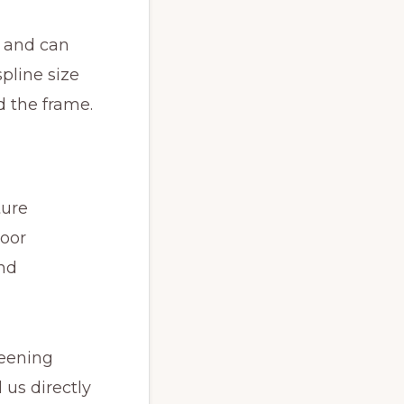
e and can
pline size
 the frame.
ture
oor
and
reening
 us directly