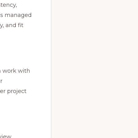
tency,
s is managed
, and fit
an work with
r
er project
view