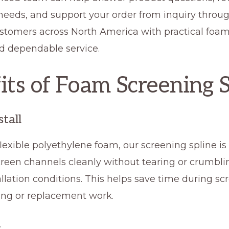
 needs, and support your order from inquiry throu
stomers across North America with practical foa
nd dependable service.
its of Foam Screening 
stall
exible polyethylene foam, our screening spline is
creen channels cleanly without tearing or crumbl
llation conditions. This helps save time during sc
ng or replacement work.
t