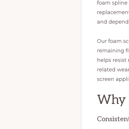
foam spline 
replacement 
and dependa
Our foam scr
remaining fl
helps resist
related wear
screen appli
Why C
Consisten