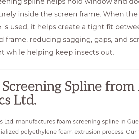
ening spline helps hold window and do
rely inside the screen frame. When the 
e is used, it helps create a tight fit betw
d frame, reducing sagging, gaps, and sc
while helping keep insects out.
Screening Spline from 
cs Ltd.
cs Ltd. manufactures foam screening spline in Gue
ialized polyethylene foam extrusion process. Our 