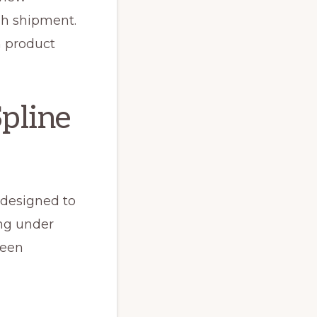
gh shipment.
m product
Spline
 designed to
ing under
reen