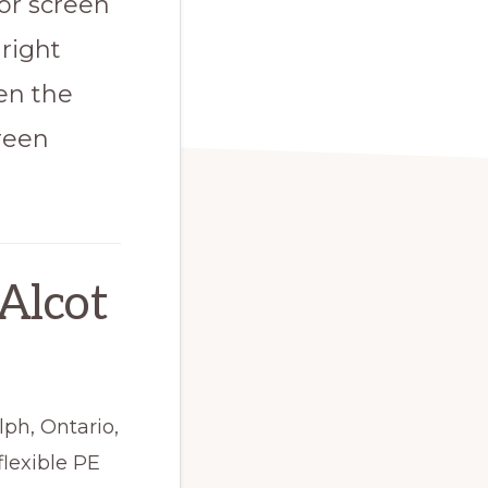
or screen
right
een the
reen
Alcot
lph, Ontario,
flexible PE