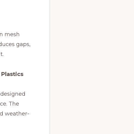
en mesh
educes gaps,
t.
 Plastics
e designed
nce. The
nd weather-