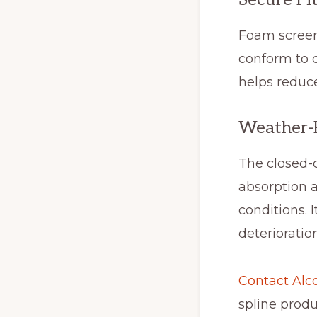
Foam screen
conform to c
helps reduc
Weather-R
The closed-c
absorption 
conditions. 
deteriorati
Contact Alco
spline produ