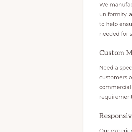
We manufact
uniformity,
to help ensu
needed for s
Custom M
Need a speci
customers o
commercial p
requirement
Responsiv
Our experie