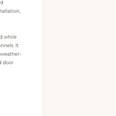
nd
allation,
d while
nnels. It
 weather-
d door