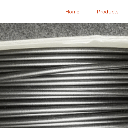
Home
Products