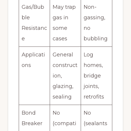
Gas/Bub
May trap
Non-
ble
gas in
gassing,
Resistanc
some
no
e
cases
bubbling
Applicati
General
Log
ons
construct
homes,
ion,
bridge
glazing,
joints,
sealing
retrofits
Bond
No
No
Breaker
(compati
(sealants