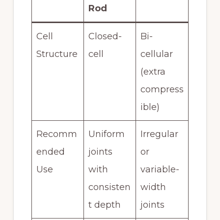
Rod
Cell
Closed-
Bi-
Structure
cell
cellular
(extra
compress
ible)
Recomm
Uniform
Irregular
ended
joints
or
Use
with
variable-
consisten
width
t depth
joints