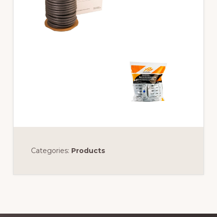
Categories:
Products