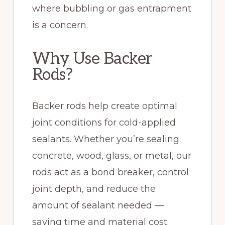
where bubbling or gas entrapment
is a concern.
Why Use Backer
Rods?
Backer rods help create optimal
joint conditions for cold-applied
sealants. Whether you’re sealing
concrete, wood, glass, or metal, our
rods act as a bond breaker, control
joint depth, and reduce the
amount of sealant needed —
saving time and material cost.