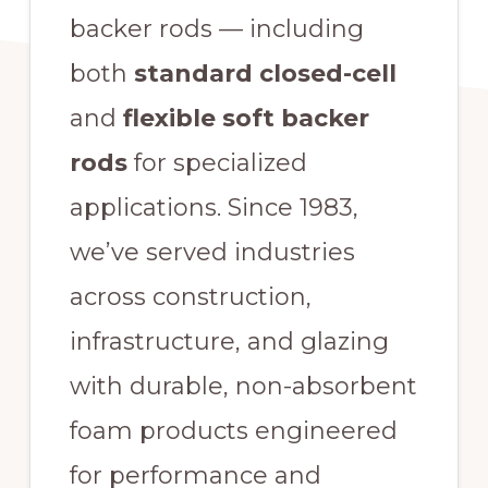
backer rods — including
both
standard closed-cell
and
flexible soft backer
rods
for specialized
applications. Since 1983,
we’ve served industries
across construction,
infrastructure, and glazing
with durable, non-absorbent
foam products engineered
for performance and