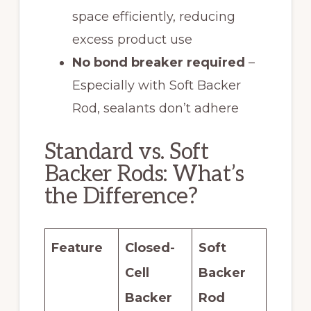
space efficiently, reducing
excess product use
No bond breaker required
–
Especially with Soft Backer
Rod, sealants don’t adhere
Standard vs. Soft
Backer Rods: What’s
the Difference?
Feature
Closed-
Soft
Cell
Backer
Backer
Rod