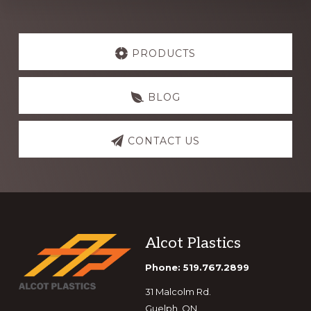
Explore
more
PRODUCTS
BLOG
CONTACT US
Footer
Alcot Plastics
Phone: 519.767.2899
31 Malcolm Rd.
Guelph, ON