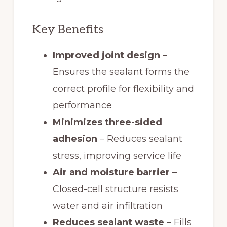
Key Benefits
Improved joint design
–
Ensures the sealant forms the
correct profile for flexibility and
performance
Minimizes three-sided
adhesion
– Reduces sealant
stress, improving service life
Air and moisture barrier
–
Closed-cell structure resists
water and air infiltration
Reduces sealant waste
– Fills