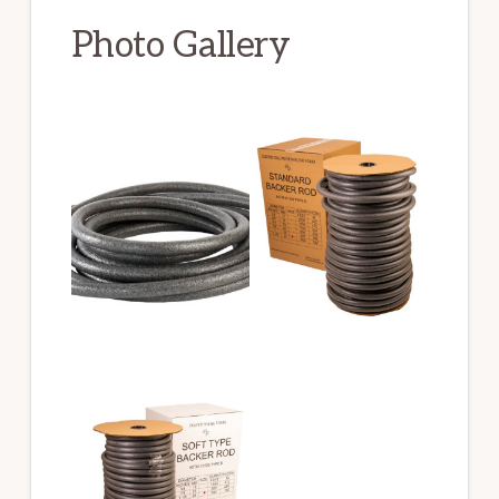
Photo Gallery