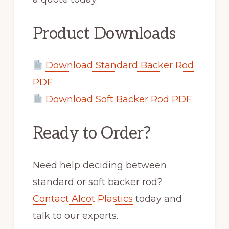
Product Downloads
Download Standard Backer Rod
PDF
Download Soft Backer Rod PDF
Ready to Order?
Need help deciding between
standard or soft backer rod?
Contact Alcot Plastics
today and
talk to our experts.