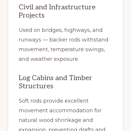
Civil and Infrastructure
Projects
Used on bridges, highways, and
runways — backer rods withstand
movement, temperature swings,
and weather exposure.
Log Cabins and Timber
Structures
Soft rods provide excellent
movement accommodation for
natural wood shrinkage and
expansion, preventing drafts and