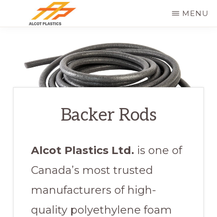
Skip
MENU
to
ALCOT
main
PLASTICS
content
Backer Rods
Alcot Plastics Ltd.
is one of
Canada’s most trusted
manufacturers of high-
quality polyethylene foam