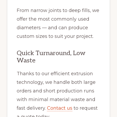
From narrow joints to deep fills, we
offer the most commonly used
diameters — and can produce
custom sizes to suit your project.
Quick Turnaround, Low
Waste
Thanks to our efficient extrusion
technology, we handle both large
orders and short production runs
with minimal material waste and
fast delivery.
Contact us
to request
a quote today.