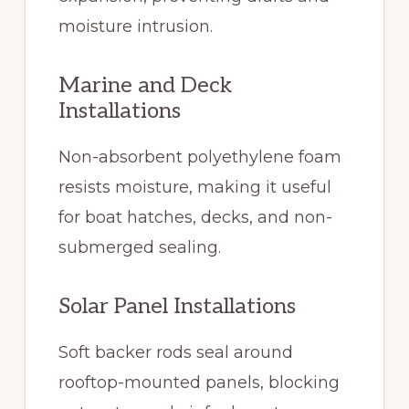
moisture intrusion.
Marine and Deck
Installations
Non-absorbent polyethylene foam
resists moisture, making it useful
for boat hatches, decks, and non-
submerged sealing.
Solar Panel Installations
Soft backer rods seal around
rooftop-mounted panels, blocking