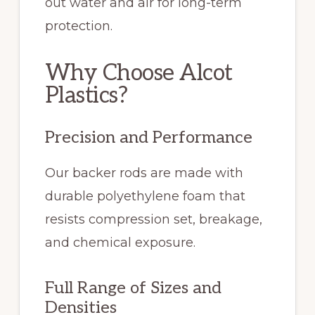
out water and air for long-term
protection.
Why Choose Alcot
Plastics?
Precision and Performance
Our backer rods are made with
durable polyethylene foam that
resists compression set, breakage,
and chemical exposure.
Full Range of Sizes and
Densities