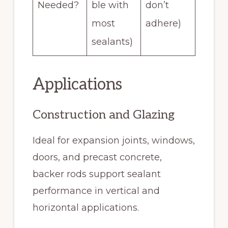
Needed?
ble with
don’t
most
adhere)
sealants)
Applications
Construction and Glazing
Ideal for expansion joints, windows,
doors, and precast concrete,
backer rods support sealant
performance in vertical and
horizontal applications.