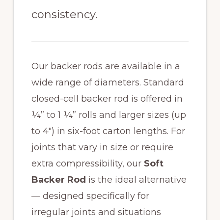
consistency.
Our backer rods are available in a
wide range of diameters. Standard
closed-cell backer rod is offered in
¼” to 1 ¼” rolls and larger sizes (up
to 4″) in six-foot carton lengths. For
joints that vary in size or require
extra compressibility, our
Soft
Backer Rod
is the ideal alternative
— designed specifically for
irregular joints and situations