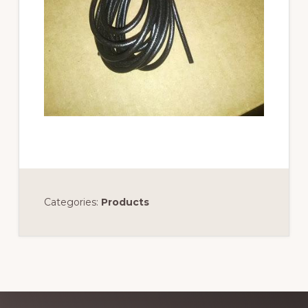
Categories:
Products