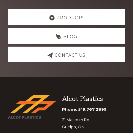
Explore
more
PRODUCTS
BLOG
CONTACT US
Footer
Alcot Plastics
Phone: 519.767.2899
31 Malcolm Rd.
Guelph, ON