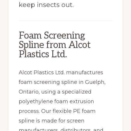
keep insects out.
Foam Screening
Spline from Alcot
Plastics Ltd.
Alcot Plastics Ltd. manufactures
foam screening spline in Guelph,
Ontario, using a specialized
polyethylene foam extrusion
process. Our flexible PE foam
spline is made for screen
manufacturers, distributors, and