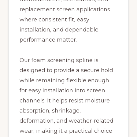
replacement screen applications
where consistent fit, easy
installation, and dependable
performance matter.
Our foam screening spline is
designed to provide a secure hold
while remaining flexible enough
for easy installation into screen
channels. It helps resist moisture
absorption, shrinkage,
deformation, and weather-related
wear, making it a practical choice