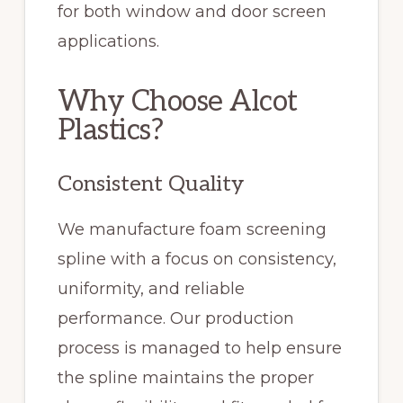
for both window and door screen
applications.
Why Choose Alcot
Plastics?
Consistent Quality
We manufacture foam screening
spline with a focus on consistency,
uniformity, and reliable
performance. Our production
process is managed to help ensure
the spline maintains the proper