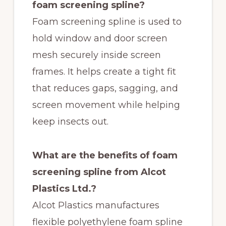
foam screening spline?
Foam screening spline is used to
hold window and door screen
mesh securely inside screen
frames. It helps create a tight fit
that reduces gaps, sagging, and
screen movement while helping
keep insects out.
What are the benefits of foam
screening spline from Alcot
Plastics Ltd.?
Alcot Plastics manufactures
flexible polyethylene foam spline