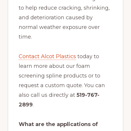
to help reduce cracking, shrinking,
and deterioration caused by
normal weather exposure over
time.
Contact Alcot Plastics
today to
learn more about our foam
screening spline products or to
request a custom quote. You can
also call us directly at
519-767-
2899
.
What are the applications of