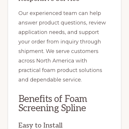
Our experienced team can help
answer product questions, review
application needs, and support
your order from inquiry through
shipment. We serve customers
across North America with
practical foam product solutions
and dependable service.
Benefits of Foam
Screening Spline
Easy to Install