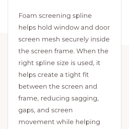
Foam screening spline
helps hold window and door
screen mesh securely inside
the screen frame. When the
right spline size is used, it
helps create a tight fit
between the screen and
frame, reducing sagging,
gaps, and screen
movement while helping