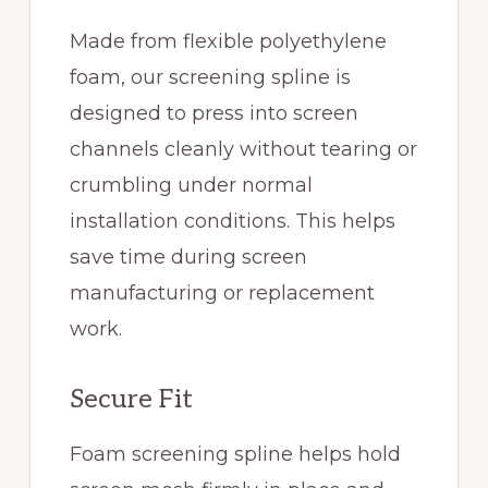
Made from flexible polyethylene
foam, our screening spline is
designed to press into screen
channels cleanly without tearing or
crumbling under normal
installation conditions. This helps
save time during screen
manufacturing or replacement
work.
Secure Fit
Foam screening spline helps hold