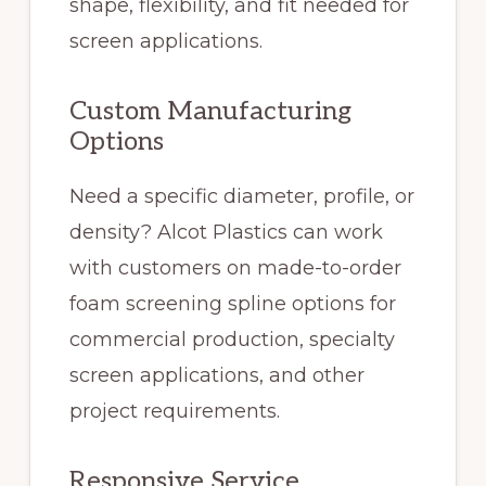
shape, flexibility, and fit needed for
screen applications.
Custom Manufacturing
Options
Need a specific diameter, profile, or
density? Alcot Plastics can work
with customers on made-to-order
foam screening spline options for
commercial production, specialty
screen applications, and other
project requirements.
Responsive Service