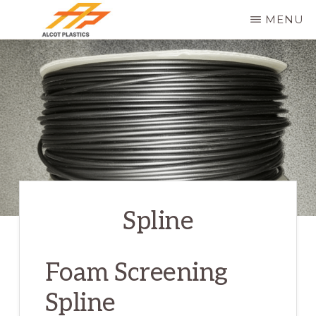
Skip
MENU
to
ALCOT
main
PLASTICS
content
Spline
Foam Screening
Spline