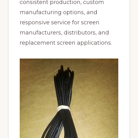
consistent production, custom
manufacturing options, and
responsive service for screen
manufacturers, distributors, and
replacement screen applications.