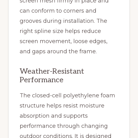
screen mesh firmly in place and
can conform to corners and
grooves during installation. The
right spline size helps reduce
screen movement, loose edges,
and gaps around the frame.
Weather-Resistant
Performance
The closed-cell polyethylene foam
structure helps resist moisture
absorption and supports
performance through changing
outdoor conditions. It is designed