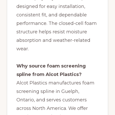
designed for easy installation,
consistent fit, and dependable
performance. The closed-cell foam
structure helps resist moisture
absorption and weather-related
wear.
Why source foam screening
spline from Alcot Plastics?
Alcot Plastics manufactures foam
screening spline in Guelph,
Ontario, and serves customers
across North America. We offer