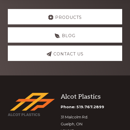
Explore
more
PRODUCTS
BLOG
CONTACT US
Footer
Alcot Plastics
Phone: 519.767.2899
31 Malcolm Rd.
Guelph, ON