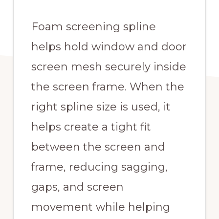
Foam screening spline
helps hold window and door
screen mesh securely inside
the screen frame. When the
right spline size is used, it
helps create a tight fit
between the screen and
frame, reducing sagging,
gaps, and screen
movement while helping