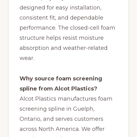
designed for easy installation,
consistent fit, and dependable
performance. The closed-cell foam
structure helps resist moisture
absorption and weather-related
wear.
Why source foam screening
spline from Alcot Plastics?
Alcot Plastics manufactures foam
screening spline in Guelph,
Ontario, and serves customers
across North America. We offer