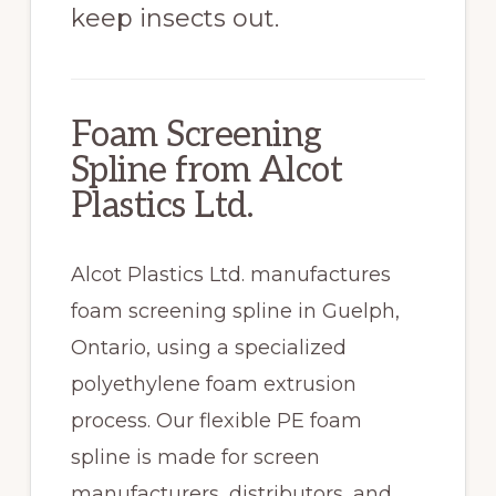
keep insects out.
Foam Screening
Spline from Alcot
Plastics Ltd.
Alcot Plastics Ltd. manufactures
foam screening spline in Guelph,
Ontario, using a specialized
polyethylene foam extrusion
process. Our flexible PE foam
spline is made for screen
manufacturers, distributors, and