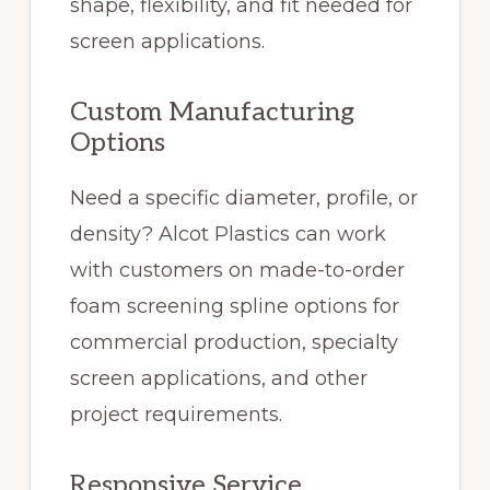
shape, flexibility, and fit needed for
screen applications.
Custom Manufacturing
Options
Need a specific diameter, profile, or
density? Alcot Plastics can work
with customers on made-to-order
foam screening spline options for
commercial production, specialty
screen applications, and other
project requirements.
Responsive Service