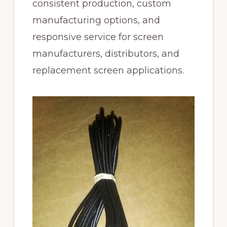
consistent production, custom
manufacturing options, and
responsive service for screen
manufacturers, distributors, and
replacement screen applications.