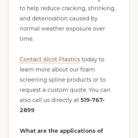
to help reduce cracking, shrinking,
and deterioration caused by
normal weather exposure over
time.
Contact Alcot Plastics
today to
learn more about our foam
screening spline products or to
request a custom quote. You can
also call us directly at
519-767-
2899
.
What are the applications of