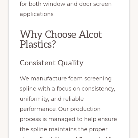
for both window and door screen
applications.
Why Choose Alcot
Plastics?
Consistent Quality
We manufacture foam screening
spline with a focus on consistency,
uniformity, and reliable
performance. Our production
process is managed to help ensure
the spline maintains the proper