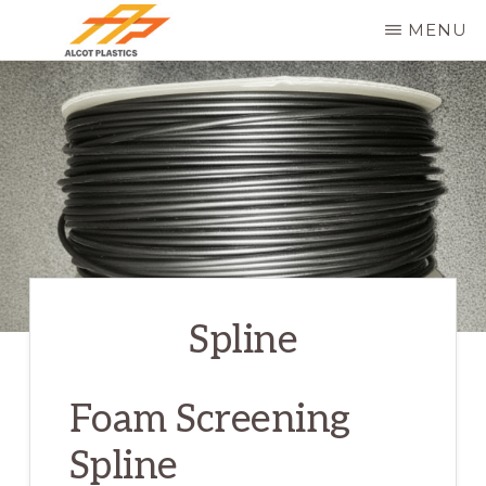
Skip
MENU
to
ALCOT
main
PLASTICS
content
Spline
Foam Screening
Spline