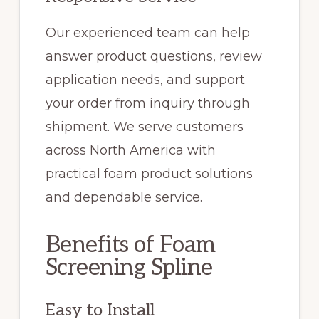
Our experienced team can help
answer product questions, review
application needs, and support
your order from inquiry through
shipment. We serve customers
across North America with
practical foam product solutions
and dependable service.
Benefits of Foam
Screening Spline
Easy to Install