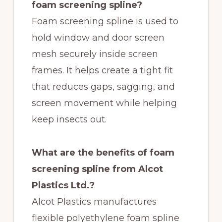
foam screening spline?
Foam screening spline is used to
hold window and door screen
mesh securely inside screen
frames. It helps create a tight fit
that reduces gaps, sagging, and
screen movement while helping
keep insects out.
What are the benefits of foam
screening spline from Alcot
Plastics Ltd.?
Alcot Plastics manufactures
flexible polyethylene foam spline