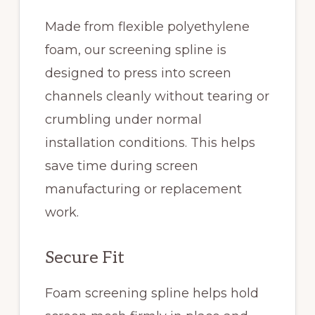
Made from flexible polyethylene
foam, our screening spline is
designed to press into screen
channels cleanly without tearing or
crumbling under normal
installation conditions. This helps
save time during screen
manufacturing or replacement
work.
Secure Fit
Foam screening spline helps hold