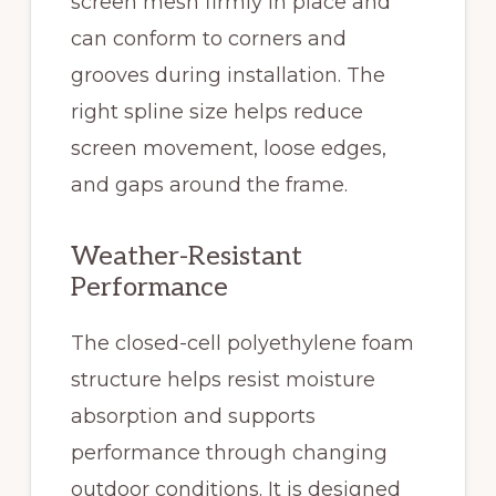
screen mesh firmly in place and
can conform to corners and
grooves during installation. The
right spline size helps reduce
screen movement, loose edges,
and gaps around the frame.
Weather-Resistant
Performance
The closed-cell polyethylene foam
structure helps resist moisture
absorption and supports
performance through changing
outdoor conditions. It is designed