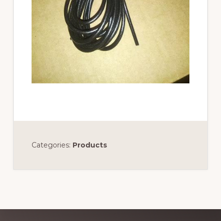
Categories:
Products