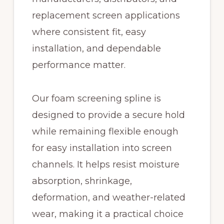
replacement screen applications
where consistent fit, easy
installation, and dependable
performance matter.
Our foam screening spline is
designed to provide a secure hold
while remaining flexible enough
for easy installation into screen
channels. It helps resist moisture
absorption, shrinkage,
deformation, and weather-related
wear, making it a practical choice