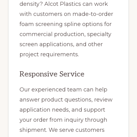
density? Alcot Plastics can work
with customers on made-to-order
foam screening spline options for
commercial production, specialty
screen applications, and other
project requirements.
Responsive Service
Our experienced team can help
answer product questions, review
application needs, and support
your order from inquiry through
shipment. We serve customers