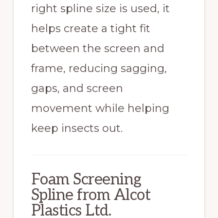
right spline size is used, it
helps create a tight fit
between the screen and
frame, reducing sagging,
gaps, and screen
movement while helping
keep insects out.
Foam Screening
Spline from Alcot
Plastics Ltd.