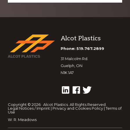
Footer
Alcot Plastics
Phone: 519.767.2899
31 Malcolm Rd.
Guelph, ON
N1K 1A7
Copyright © 2026 · Alcot Plastics. All Rights Reserved.
Legal Notices / Imprint
|
Privacy and Cookies Policy
|
Terms of
Use
W. R. Meadows