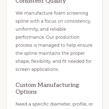
Consistent Quality
We manufacture foam screening
spline with a focus on consistency,
uniformity, and reliable
performance. Our production
process is managed to help ensure
the spline maintains the proper
shape, flexibility, and fit needed for
screen applications.
Custom Manufacturing
Options
Need a specific diameter, profile, or