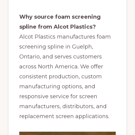
Why source foam screening
spline from Alcot Plastics?
Alcot Plastics manufactures foam
screening spline in Guelph,
Ontario, and serves customers
across North America. We offer
consistent production, custom
manufacturing options, and
responsive service for screen
manufacturers, distributors, and
replacement screen applications.