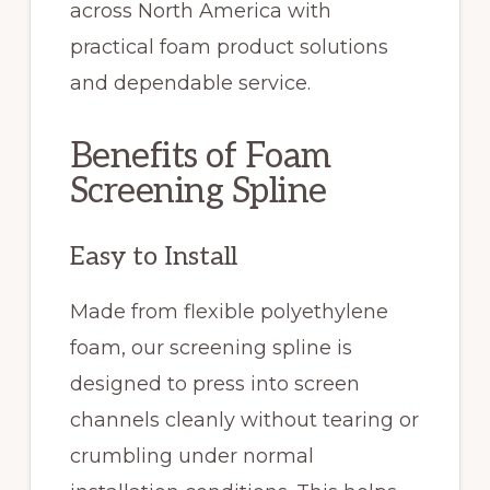
across North America with
practical foam product solutions
and dependable service.
Benefits of Foam
Screening Spline
Easy to Install
Made from flexible polyethylene
foam, our screening spline is
designed to press into screen
channels cleanly without tearing or
crumbling under normal