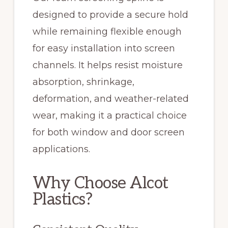
designed to provide a secure hold
while remaining flexible enough
for easy installation into screen
channels. It helps resist moisture
absorption, shrinkage,
deformation, and weather-related
wear, making it a practical choice
for both window and door screen
applications.
Why Choose Alcot
Plastics?