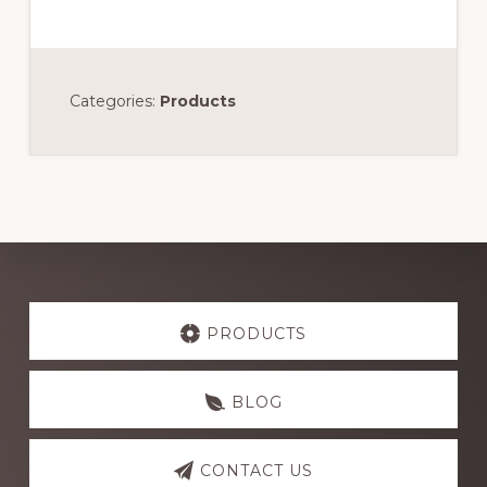
Categories:
Products
Explore
more
PRODUCTS
BLOG
CONTACT US