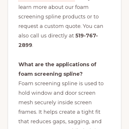
learn more about our foam
screening spline products or to
request a custom quote. You can
also call us directly at
519-767-
2899
.
What are the applications of
foam screening spline?
Foam screening spline is used to
hold window and door screen
mesh securely inside screen
frames. It helps create a tight fit
that reduces gaps, sagging, and