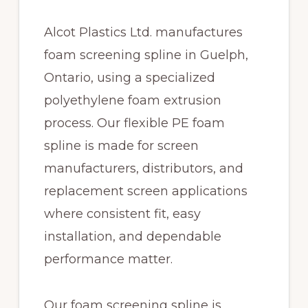
Alcot Plastics Ltd. manufactures
foam screening spline in Guelph,
Ontario, using a specialized
polyethylene foam extrusion
process. Our flexible PE foam
spline is made for screen
manufacturers, distributors, and
replacement screen applications
where consistent fit, easy
installation, and dependable
performance matter.
Our foam screening spline is