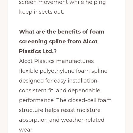
screen movement while helping
keep insects out.
What are the benefits of foam
screening spline from Alcot
Plastics Ltd.?
Alcot Plastics manufactures
flexible polyethylene foam spline
designed for easy installation,
consistent fit, and dependable
performance. The closed-cell foam
structure helps resist moisture
absorption and weather-related
wear.