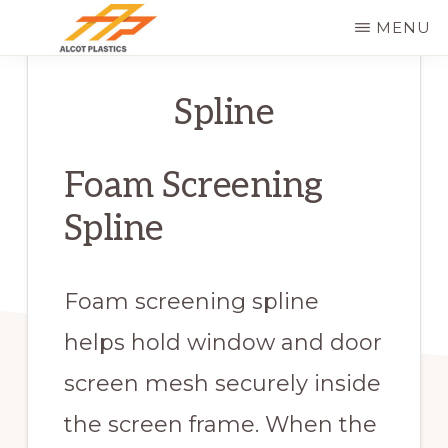
Skip
MENU
to
ALCOT
main
PLASTICS
Spline
content
Foam Screening
Spline
Foam screening spline
helps hold window and door
screen mesh securely inside
the screen frame. When the