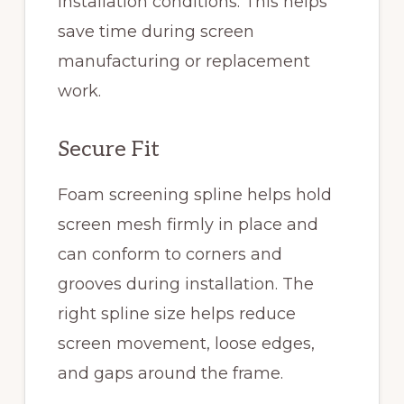
installation conditions. This helps
save time during screen
manufacturing or replacement
work.
Secure Fit
Foam screening spline helps hold
screen mesh firmly in place and
can conform to corners and
grooves during installation. The
right spline size helps reduce
screen movement, loose edges,
and gaps around the frame.