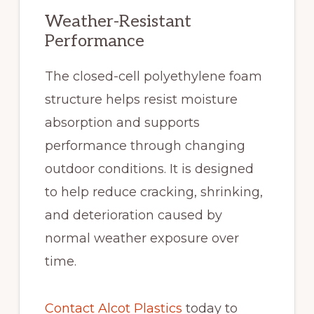
Weather-Resistant
Performance
The closed-cell polyethylene foam
structure helps resist moisture
absorption and supports
performance through changing
outdoor conditions. It is designed
to help reduce cracking, shrinking,
and deterioration caused by
normal weather exposure over
time.
Contact Alcot Plastics
today to