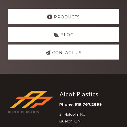
Explore
more
PRODUCTS
BLOG
CONTACT US
Footer
Alcot Plastics
Phone: 519.767.2899
31 Malcolm Rd.
Guelph, ON