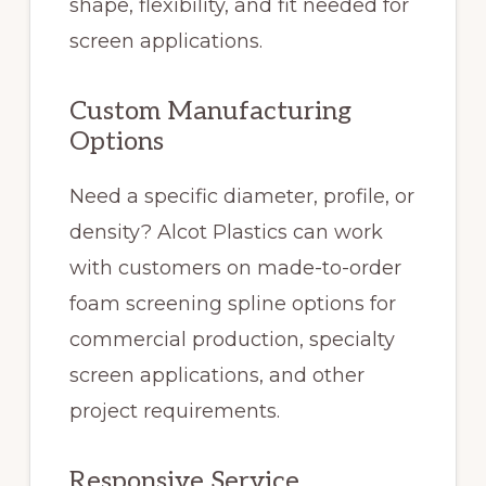
shape, flexibility, and fit needed for
screen applications.
Custom Manufacturing
Options
Need a specific diameter, profile, or
density? Alcot Plastics can work
with customers on made-to-order
foam screening spline options for
commercial production, specialty
screen applications, and other
project requirements.
Responsive Service