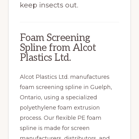
keep insects out.
Foam Screening
Spline from Alcot
Plastics Ltd.
Alcot Plastics Ltd. manufactures
foam screening spline in Guelph,
Ontario, using a specialized
polyethylene foam extrusion
process. Our flexible PE foam
spline is made for screen
manufacturers, distributors, and