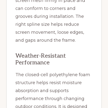
screen mesh firmly in place and
can conform to corners and
grooves during installation. The
right spline size helps reduce
screen movement, loose edges,
and gaps around the frame.
Weather-Resistant
Performance
The closed-cell polyethylene foam
structure helps resist moisture
absorption and supports
performance through changing
outdoor conditions. It is designed