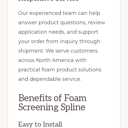
Our experienced team can help
answer product questions, review
application needs, and support
your order from inquiry through
shipment. We serve customers
across North America with
practical foam product solutions
and dependable service.
Benefits of Foam
Screening Spline
Easy to Install