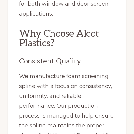
for both window and door screen
applications.
Why Choose Alcot
Plastics?
Consistent Quality
We manufacture foam screening
spline with a focus on consistency,
uniformity, and reliable
performance. Our production
process is managed to help ensure
the spline maintains the proper