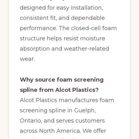
designed for easy installation,
consistent fit, and dependable
performance. The closed-cell foam
structure helps resist moisture
absorption and weather-related
wear.
Why source foam screening
spline from Alcot Plastics?
Alcot Plastics manufactures foam
screening spline in Guelph,
Ontario, and serves customers
across North America. We offer