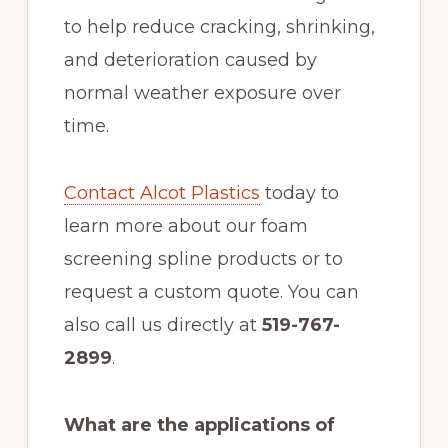
to help reduce cracking, shrinking,
and deterioration caused by
normal weather exposure over
time.
Contact Alcot Plastics
today to
learn more about our foam
screening spline products or to
request a custom quote. You can
also call us directly at
519-767-
2899
.
What are the applications of