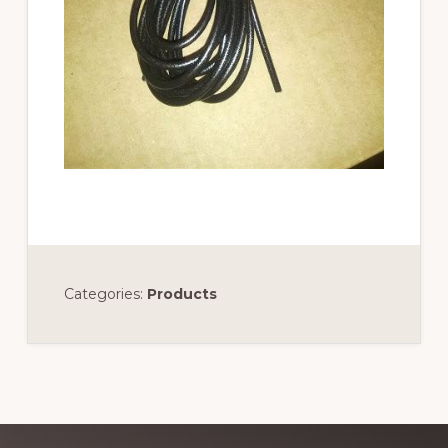
Categories:
Products