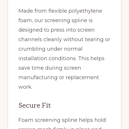
Made from flexible polyethylene
foam, our screening spline is
designed to press into screen
channels cleanly without tearing or
crumbling under normal
installation conditions. This helps
save time during screen
manufacturing or replacement
work.
Secure Fit
Foam screening spline helps hold