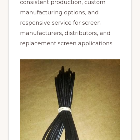
consistent production, custom
manufacturing options, and
responsive service for screen
manufacturers, distributors, and
replacement screen applications.