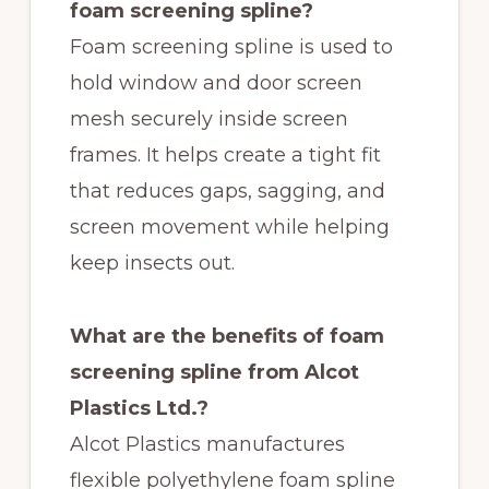
foam screening spline?
Foam screening spline is used to
hold window and door screen
mesh securely inside screen
frames. It helps create a tight fit
that reduces gaps, sagging, and
screen movement while helping
keep insects out.
What are the benefits of foam
screening spline from Alcot
Plastics Ltd.?
Alcot Plastics manufactures
flexible polyethylene foam spline