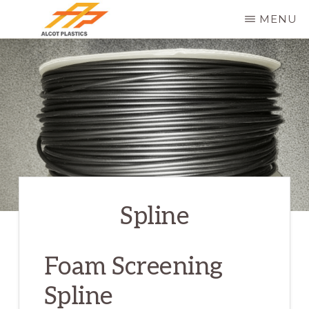
Skip
MENU
to
ALCOT
main
PLASTICS
content
Spline
Foam Screening
Spline