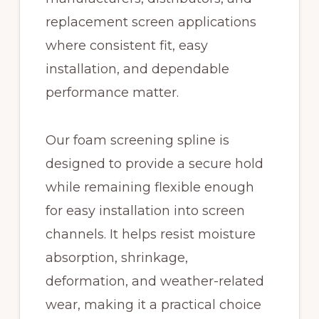
replacement screen applications
where consistent fit, easy
installation, and dependable
performance matter.
Our foam screening spline is
designed to provide a secure hold
while remaining flexible enough
for easy installation into screen
channels. It helps resist moisture
absorption, shrinkage,
deformation, and weather-related
wear, making it a practical choice