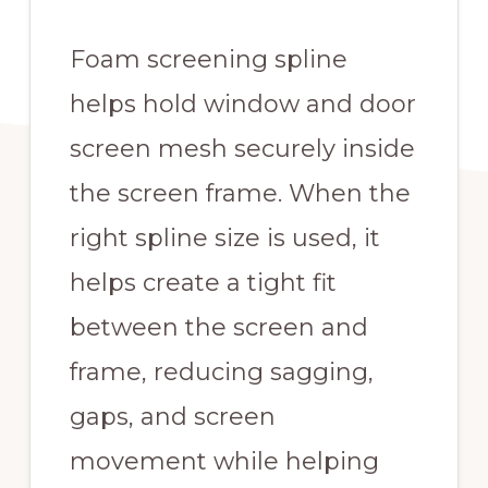
Foam screening spline
helps hold window and door
screen mesh securely inside
the screen frame. When the
right spline size is used, it
helps create a tight fit
between the screen and
frame, reducing sagging,
gaps, and screen
movement while helping