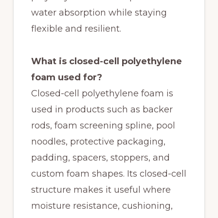
water absorption while staying
flexible and resilient.
What is closed-cell polyethylene
foam used for?
Closed-cell polyethylene foam is
used in products such as backer
rods, foam screening spline, pool
noodles, protective packaging,
padding, spacers, stoppers, and
custom foam shapes. Its closed-cell
structure makes it useful where
moisture resistance, cushioning,