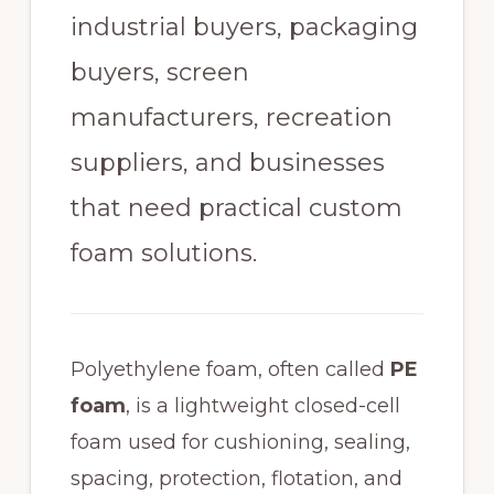
industrial buyers, packaging
buyers, screen
manufacturers, recreation
suppliers, and businesses
that need practical custom
foam solutions.
Polyethylene foam, often called
PE
foam
, is a lightweight closed-cell
foam used for cushioning, sealing,
spacing, protection, flotation, and