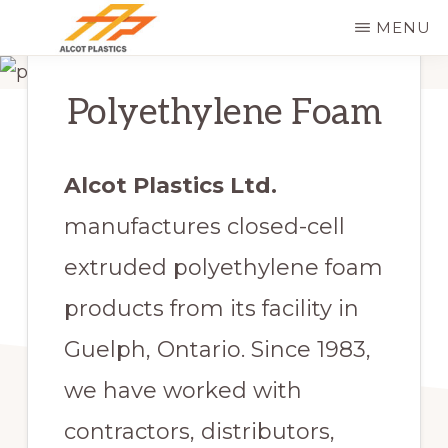
Skip
MENU
to
ALCOT
main
PLASTICS
Polyethylene Foam
content
Alcot Plastics Ltd.
manufactures closed-cell
extruded polyethylene foam
products from its facility in
Guelph, Ontario. Since 1983,
we have worked with
contractors, distributors,