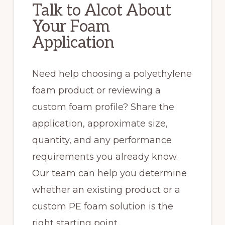
Talk to Alcot About
Your Foam
Application
Need help choosing a polyethylene
foam product or reviewing a
custom foam profile? Share the
application, approximate size,
quantity, and any performance
requirements you already know.
Our team can help you determine
whether an existing product or a
custom PE foam solution is the
right starting point.