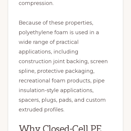
compression.
Because of these properties,
polyethylene foam is used in a
wide range of practical
applications, including
construction joint backing, screen
spline, protective packaging,
recreational foam products, pipe
insulation-style applications,
spacers, plugs, pads, and custom
extruded profiles.
Why Closed-Cell PE