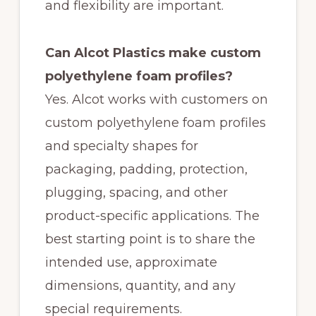
and flexibility are important.
Can Alcot Plastics make custom
polyethylene foam profiles?
Yes. Alcot works with customers on
custom polyethylene foam profiles
and specialty shapes for
packaging, padding, protection,
plugging, spacing, and other
product-specific applications. The
best starting point is to share the
intended use, approximate
dimensions, quantity, and any
special requirements.