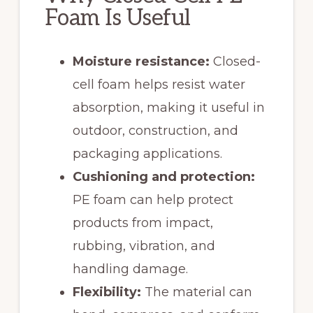
Foam Is Useful
Moisture resistance:
Closed-
cell foam helps resist water
absorption, making it useful in
outdoor, construction, and
packaging applications.
Cushioning and protection:
PE foam can help protect
products from impact,
rubbing, vibration, and
handling damage.
Flexibility:
The material can