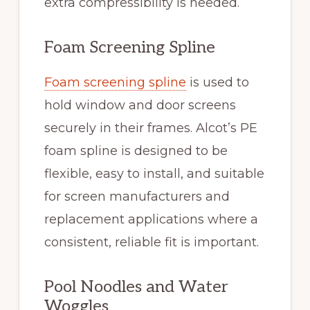
extra compressibility is needed.
Foam Screening Spline
Foam screening spline
is used to
hold window and door screens
securely in their frames. Alcot’s PE
foam spline is designed to be
flexible, easy to install, and suitable
for screen manufacturers and
replacement applications where a
consistent, reliable fit is important.
Pool Noodles and Water
Woggles