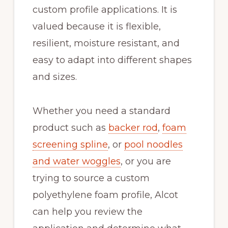
custom profile applications. It is
valued because it is flexible,
resilient, moisture resistant, and
easy to adapt into different shapes
and sizes.
Whether you need a standard
product such as
backer rod
,
foam
screening spline
, or
pool noodles
and water woggles
, or you are
trying to source a custom
polyethylene foam profile, Alcot
can help you review the