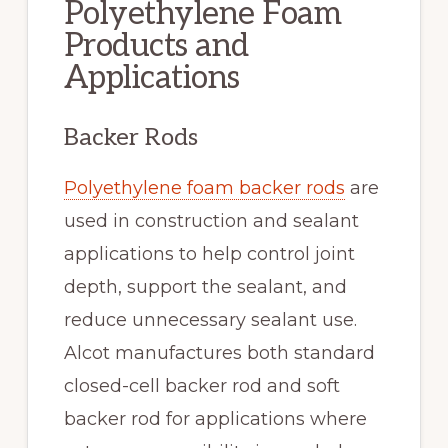
Polyethylene Foam
Products and
Applications
Backer Rods
Polyethylene foam backer rods
are
used in construction and sealant
applications to help control joint
depth, support the sealant, and
reduce unnecessary sealant use.
Alcot manufactures both standard
closed-cell backer rod and soft
backer rod for applications where