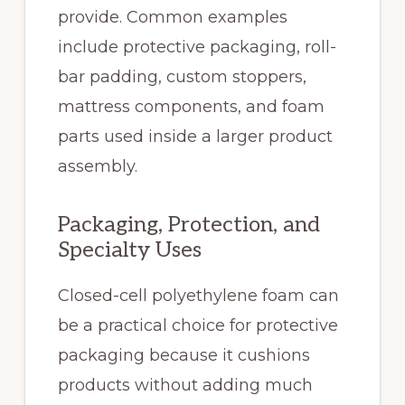
provide. Common examples
include protective packaging, roll-
bar padding, custom stoppers,
mattress components, and foam
parts used inside a larger product
assembly.
Packaging, Protection, and
Specialty Uses
Closed-cell polyethylene foam can
be a practical choice for protective
packaging because it cushions
products without adding much