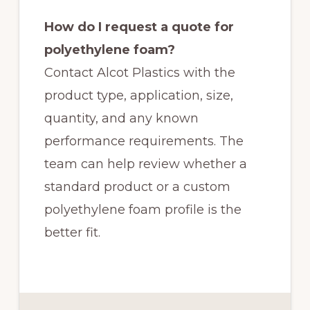
How do I request a quote for
polyethylene foam?
Contact Alcot Plastics with the
product type, application, size,
quantity, and any known
performance requirements. The
team can help review whether a
standard product or a custom
polyethylene foam profile is the
better fit.