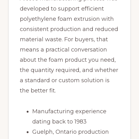
developed to support efficient
polyethylene foam extrusion with
consistent production and reduced
material waste. For buyers, that
means a practical conversation
about the foam product you need,
the quantity required, and whether
a standard or custom solution is
the better fit.
Manufacturing experience
dating back to 1983
Guelph, Ontario production