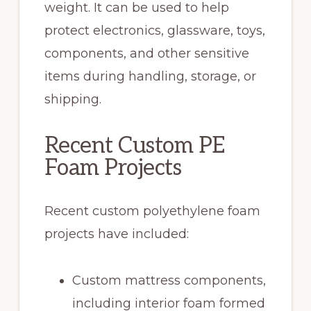
weight. It can be used to help
protect electronics, glassware, toys,
components, and other sensitive
items during handling, storage, or
shipping.
Recent Custom PE
Foam Projects
Recent custom polyethylene foam
projects have included:
Custom mattress components,
including interior foam formed