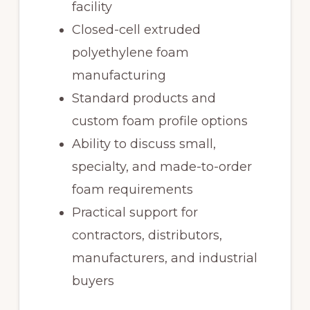
facility
Closed-cell extruded
polyethylene foam
manufacturing
Standard products and
custom foam profile options
Ability to discuss small,
specialty, and made-to-order
foam requirements
Practical support for
contractors, distributors,
manufacturers, and industrial
buyers