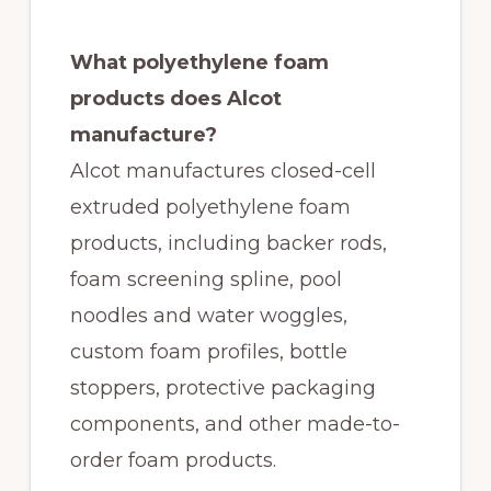
What polyethylene foam
products does Alcot
manufacture?
Alcot manufactures closed-cell
extruded polyethylene foam
products, including backer rods,
foam screening spline, pool
noodles and water woggles,
custom foam profiles, bottle
stoppers, protective packaging
components, and other made-to-
order foam products.