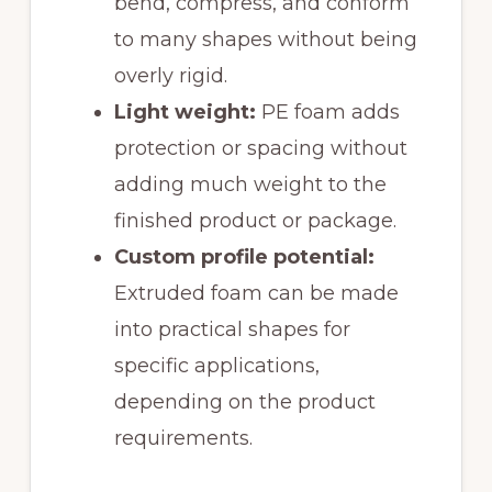
bend, compress, and conform
to many shapes without being
overly rigid.
Light weight:
PE foam adds
protection or spacing without
adding much weight to the
finished product or package.
Custom profile potential:
Extruded foam can be made
into practical shapes for
specific applications,
depending on the product
requirements.