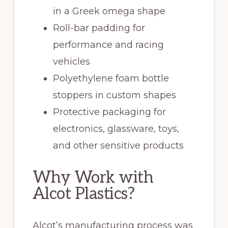
in a Greek omega shape
Roll-bar padding for
performance and racing
vehicles
Polyethylene foam bottle
stoppers in custom shapes
Protective packaging for
electronics, glassware, toys,
and other sensitive products
Why Work with
Alcot Plastics?
Alcot’s manufacturing process was