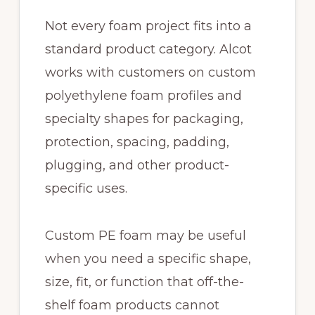
Not every foam project fits into a
standard product category. Alcot
works with customers on custom
polyethylene foam profiles and
specialty shapes for packaging,
protection, spacing, padding,
plugging, and other product-
specific uses.
Custom PE foam may be useful
when you need a specific shape,
size, fit, or function that off-the-
shelf foam products cannot