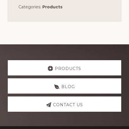
Categories:
Products
Explore
more
PRODUCTS
BLOG
CONTACT US