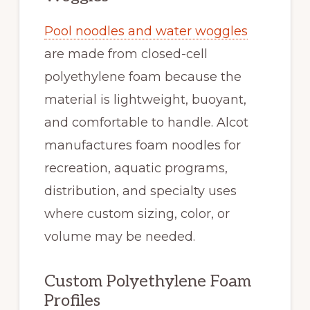
Pool noodles and water woggles
are made from closed-cell
polyethylene foam because the
material is lightweight, buoyant,
and comfortable to handle. Alcot
manufactures foam noodles for
recreation, aquatic programs,
distribution, and specialty uses
where custom sizing, color, or
volume may be needed.
Custom Polyethylene Foam
Profiles