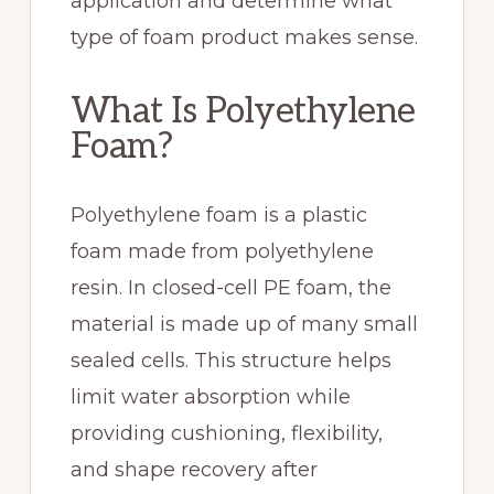
application and determine what
type of foam product makes sense.
What Is Polyethylene
Foam?
Polyethylene foam is a plastic
foam made from polyethylene
resin. In closed-cell PE foam, the
material is made up of many small
sealed cells. This structure helps
limit water absorption while
providing cushioning, flexibility,
and shape recovery after