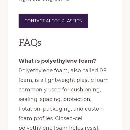
CONTACT ALCOT PLASTICS
FAQs
What is polyethylene foam?
Polyethylene foam, also called PE
foam, is a lightweight plastic foam
commonly used for cushioning,
sealing, spacing, protection,
flotation, packaging, and custom
foam profiles. Closed-cell
polyethylene foam helps resist