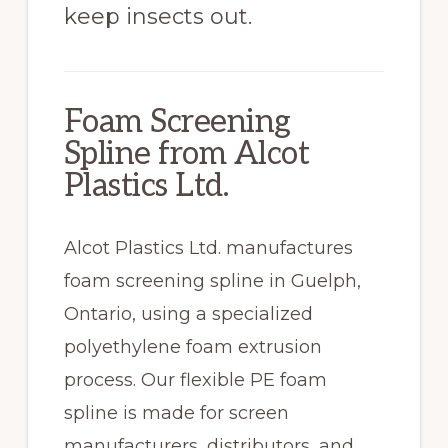
keep insects out.
Foam Screening
Spline from Alcot
Plastics Ltd.
Alcot Plastics Ltd. manufactures
foam screening spline in Guelph,
Ontario, using a specialized
polyethylene foam extrusion
process. Our flexible PE foam
spline is made for screen
manufacturers, distributors, and