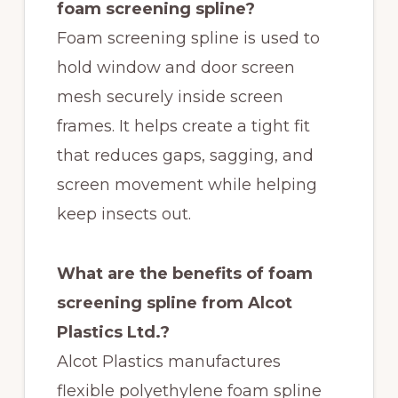
foam screening spline?
Foam screening spline is used to
hold window and door screen
mesh securely inside screen
frames. It helps create a tight fit
that reduces gaps, sagging, and
screen movement while helping
keep insects out.
What are the benefits of foam
screening spline from Alcot
Plastics Ltd.?
Alcot Plastics manufactures
flexible polyethylene foam spline