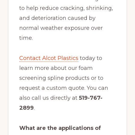
to help reduce cracking, shrinking,
and deterioration caused by
normal weather exposure over
time.
Contact Alcot Plastics
today to
learn more about our foam
screening spline products or to
request a custom quote. You can
also call us directly at
519-767-
2899
.
What are the applications of