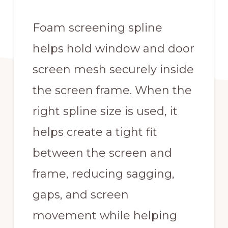
Foam screening spline
helps hold window and door
screen mesh securely inside
the screen frame. When the
right spline size is used, it
helps create a tight fit
between the screen and
frame, reducing sagging,
gaps, and screen
movement while helping