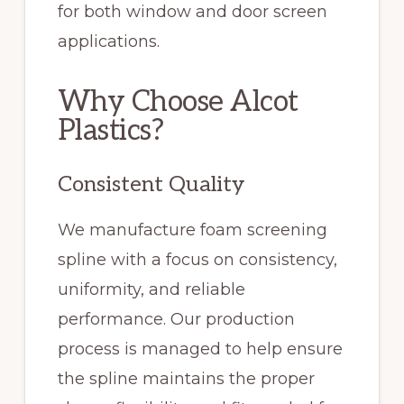
for both window and door screen
applications.
Why Choose Alcot
Plastics?
Consistent Quality
We manufacture foam screening
spline with a focus on consistency,
uniformity, and reliable
performance. Our production
process is managed to help ensure
the spline maintains the proper