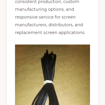
consistent production, custom
manufacturing options, and
responsive service for screen
manufacturers, distributors, and
replacement screen applications.