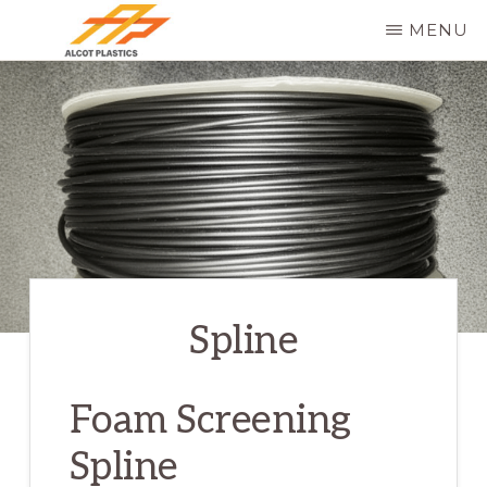
Skip
MENU
to
ALCOT
main
PLASTICS
content
Spline
Foam Screening
Spline