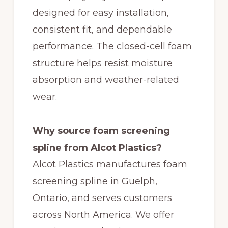
designed for easy installation,
consistent fit, and dependable
performance. The closed-cell foam
structure helps resist moisture
absorption and weather-related
wear.
Why source foam screening
spline from Alcot Plastics?
Alcot Plastics manufactures foam
screening spline in Guelph,
Ontario, and serves customers
across North America. We offer