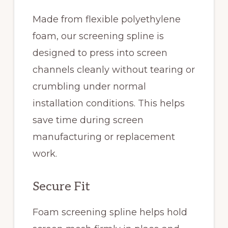
Made from flexible polyethylene
foam, our screening spline is
designed to press into screen
channels cleanly without tearing or
crumbling under normal
installation conditions. This helps
save time during screen
manufacturing or replacement
work.
Secure Fit
Foam screening spline helps hold