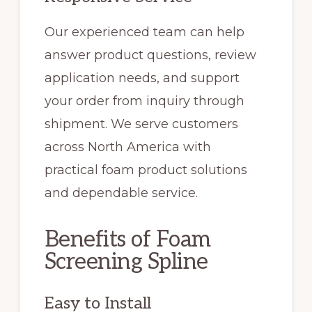
Our experienced team can help
answer product questions, review
application needs, and support
your order from inquiry through
shipment. We serve customers
across North America with
practical foam product solutions
and dependable service.
Benefits of Foam
Screening Spline
Easy to Install