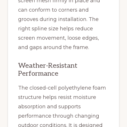
screen mesh firmly in place and
can conform to corners and
grooves during installation. The
right spline size helps reduce
screen movement, loose edges,
and gaps around the frame.
Weather-Resistant
Performance
The closed-cell polyethylene foam
structure helps resist moisture
absorption and supports
performance through changing
outdoor conditions. It is designed