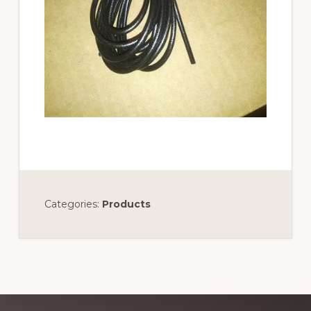
Categories:
Products