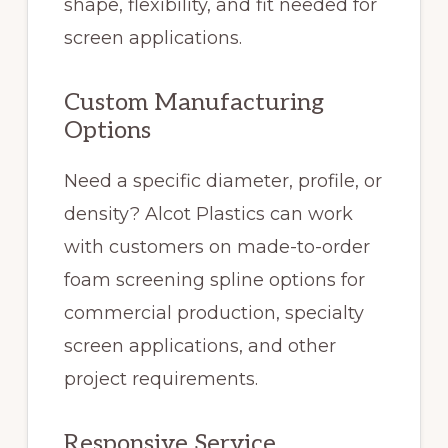
shape, flexibility, and fit needed for
screen applications.
Custom Manufacturing
Options
Need a specific diameter, profile, or
density? Alcot Plastics can work
with customers on made-to-order
foam screening spline options for
commercial production, specialty
screen applications, and other
project requirements.
Responsive Service