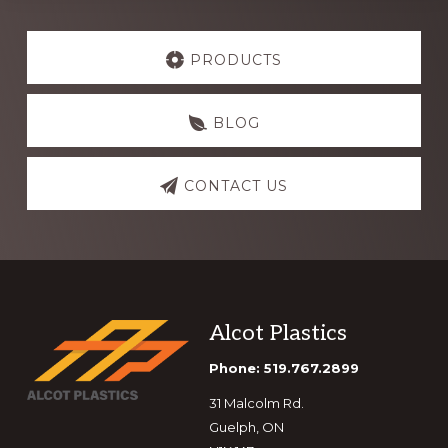
Explore
more
PRODUCTS
BLOG
CONTACT US
Footer
Alcot Plastics
Phone: 519.767.2899
31 Malcolm Rd.
Guelph, ON