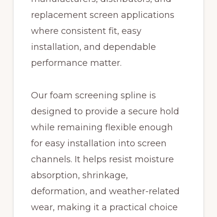
replacement screen applications
where consistent fit, easy
installation, and dependable
performance matter.
Our foam screening spline is
designed to provide a secure hold
while remaining flexible enough
for easy installation into screen
channels. It helps resist moisture
absorption, shrinkage,
deformation, and weather-related
wear, making it a practical choice